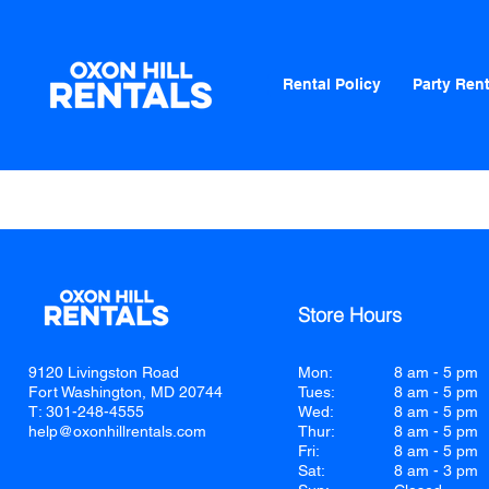
Rental Policy
Party Rent
Store Hours
9120 Livingston Road
Mon:
8 am - 5 pm
Fort Washington, MD 20744
Tues:
8 am - 5 pm
T: 301-248-4555
Wed:
8 am - 5 pm
help@oxonhillrentals.com
Thur:
8 am - 5 pm
Fri:
8 am - 5 pm
Sat:
8 am - 3 pm