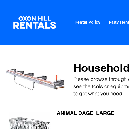
Rental Policy
Party Rent
Househol
Please browse through o
see
the tools or equipm
to get what you need.
ANIMAL CAGE, LARGE