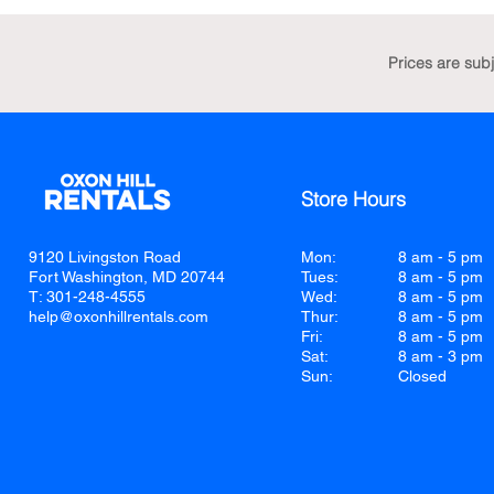
Prices are sub
Store Hours
9120 Livingston Road
Mon:
8 am - 5 pm
Fort Washington, MD 20744
Tues:
8 am - 5 pm
T: 301-248-4555
Wed:
8 am - 5 pm
help@oxonhillrentals.com
Thur:
8 am - 5 pm
Fri:
8 am - 5 pm
Sat:
8 am - 3 pm
Sun:
Closed