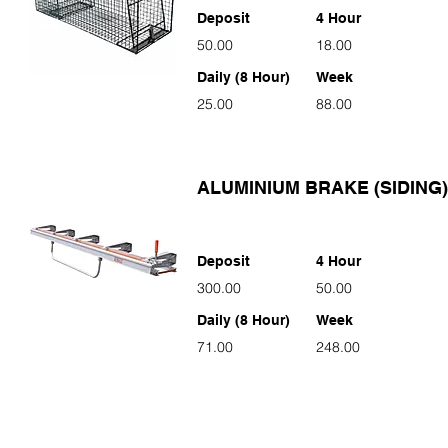
Deposit
4 Hour
50.00
18.00
Daily (8 Hour)
Week
25.00
88.00
ALUMINIUM BRAKE (SIDING)
Deposit
4 Hour
300.00
50.00
Daily (8 Hour)
Week
71.00
248.00