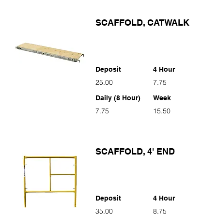
SCAFFOLD, CATWALK
Deposit
4 Hour
25.00
7.75
Daily (8 Hour)
Week
7.75
15.50
SCAFFOLD, 4' END
Deposit
4 Hour
35.00
8.75