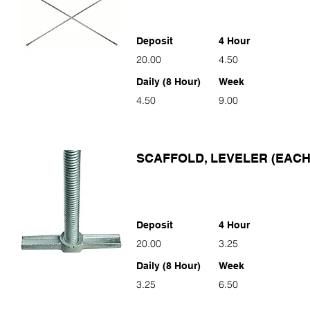
Deposit
4 Hour
20.00
4.50
Daily (8 Hour)
Week
4.50
9.00
SCAFFOLD, LEVELER (EACH
Deposit
4 Hour
20.00
3.25
Daily (8 Hour)
Week
3.25
6.50