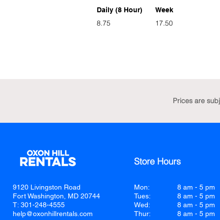
Daily (8 Hour)
Week
8.75
17.50
Prices are sub
Store Hours
9120 Livingston Road
Mon:
8 am - 5 pm
Fort Washington, MD 20744
Tues:
8 am - 5 pm
T: 301-248-4555
Wed:
8 am - 5 pm
help@oxonhillrentals.com
Thur:
8 am - 5 pm