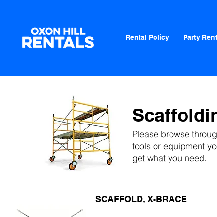
Rental Policy
Party Rent
Scaffoldi
Please browse through
tools or equipment
you
get what you need.
SCAFFOLD, X-BRACE