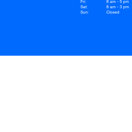
Fri:
8 am - 5 pm
Sat:
8 am - 3 pm
Sun:
Closed